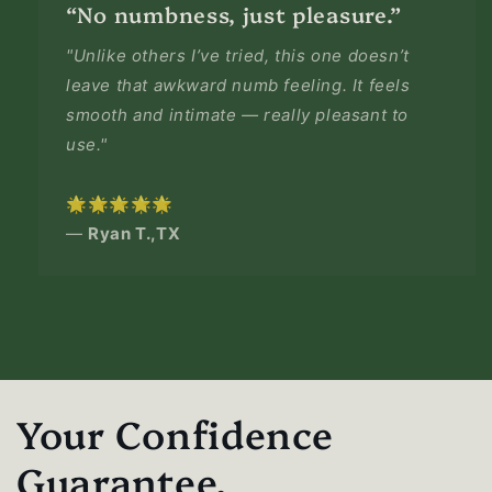
“No numbness, just pleasure.”
"Unlike others I’ve tried, this one doesn’t
leave that awkward numb feeling. It feels
smooth and intimate — really pleasant to
use."
🌟🌟🌟🌟🌟
—
Ryan T.,TX
Your Confidence
Guarantee.