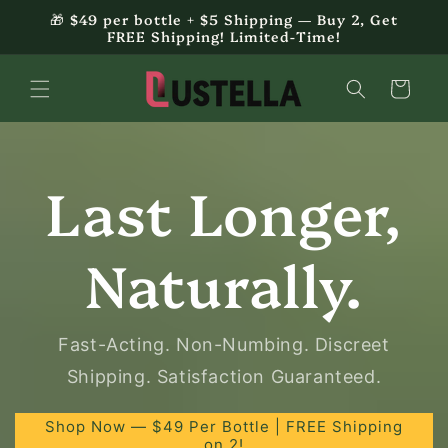
Skip to
🎁 $49 per bottle + $5 Shipping — Buy 2, Get
content
FREE Shipping! Limited-Time!
Cart
Last Longer,
Naturally.
Fast-Acting. Non-Numbing. Discreet
Shipping. Satisfaction Guaranteed.
Shop Now — $49 Per Bottle | FREE Shipping
on 2!