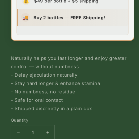
💰
$49 per bottle + $5 shipping
🚚
Buy 2 bottles — FREE Shipping!
Naturally helps you last longer and enjoy greater
control — without numbness.
- Delay ejaculation naturally
- Stay hard longer & enhance stamina
- No numbness, no residue
- Safe for oral contact
- Shipped discreetly in a plain box
Quantity
Decrease
Increase