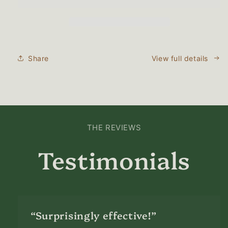
Natural
Natural
Lubricant
Lubricant
for
for
Women
Women
Share
View full details
THE REVIEWS
Testimonials
“Surprisingly effective!”