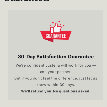
30-Day Satisfaction Guarantee
We’re confident Lustella will work for you —
and your partner.
But if you don’t feel the difference, just let us
know within 30 days.
We’ll refund you. No questions asked.