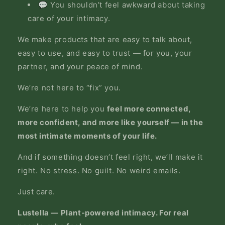
💬 You shouldn’t feel awkward about taking
care of your intimacy.
We make products that are easy to talk about,
easy to use, and easy to trust — for you, your
partner, and your peace of mind.
We’re not here to “fix” you.
We’re here to help you
feel more connected,
more confident, and more like yourself — in the
most intimate moments of your life.
And if something doesn’t feel right, we’ll make it
right. No stress. No guilt. No weird emails.
Just care.
Lustella — Plant-powered intimacy. For real