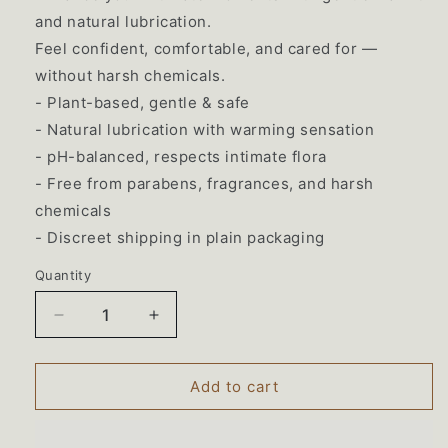
and natural lubrication.
Feel confident, comfortable, and cared for —
without harsh chemicals.
- Plant-based, gentle & safe
- Natural lubrication with warming sensation
- pH-balanced, respects intimate flora
- Free from parabens, fragrances, and harsh
chemicals
- Discreet shipping in plain packaging
Quantity
Decrease
Increase
quantity
quantity
for
for
Lustella
Lustella
Add to cart
Plant-
Plant-
Based
Based