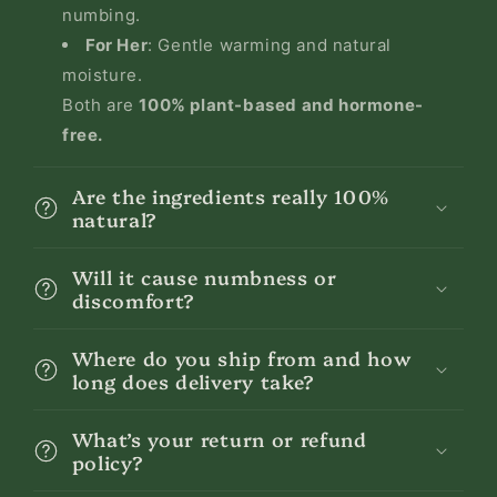
numbing.
For Her
: Gentle warming and natural
moisture.
Both are
100% plant-based and hormone-
free.
Are the ingredients really 100%
natural?
Will it cause numbness or
discomfort?
Where do you ship from and how
long does delivery take?
What’s your return or refund
policy?