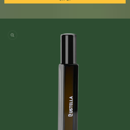
Skip to
product
information