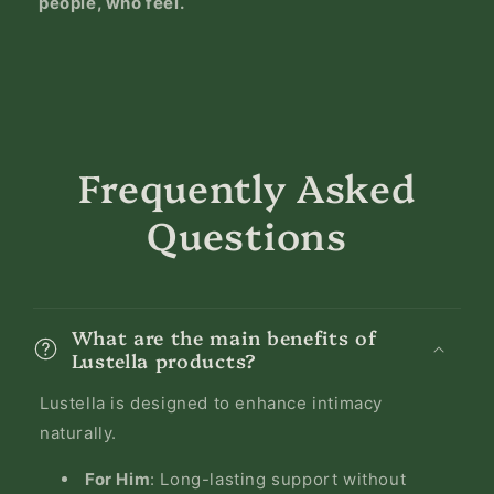
people, who feel.
Frequently Asked
Questions
What are the main benefits of
Lustella products?
Lustella is designed to enhance intimacy
naturally.
For Him
: Long-lasting support without