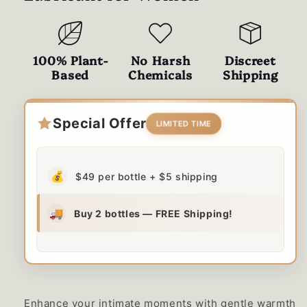
100% Plant-
No Harsh
Discreet
Based
Chemicals
Shipping
Special Offer
LIMITED TIME
💰
$49 per bottle + $5 shipping
🚚
Buy 2 bottles — FREE Shipping!
Enhance your intimate moments with gentle warmth