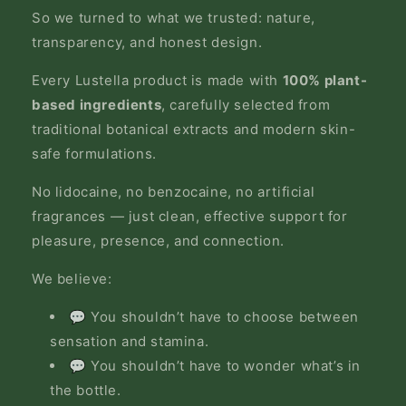
So we turned to what we trusted: nature,
transparency, and honest design.
Every Lustella product is made with
100% plant-
based ingredients
, carefully selected from
traditional botanical extracts and modern skin-
safe formulations.
No lidocaine, no benzocaine, no artificial
fragrances — just clean, effective support for
pleasure, presence, and connection.
We believe:
💬 You shouldn’t have to choose between
sensation and stamina.
💬 You shouldn’t have to wonder what’s in
the bottle.