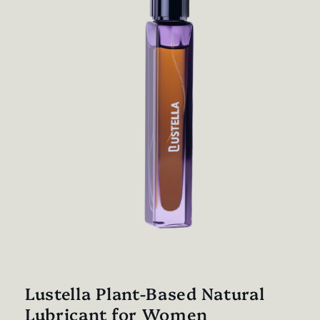
Open
media
1
in
Lustella Plant-Based Natural
modal
Lubricant for Women