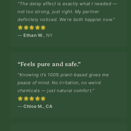
"The delay effect is exactly what I needed —
not too strong, just right. My partner
definitely noticed. We’re both happier now."
🌟🌟🌟🌟🌟
—
Ethan W.
, NY
“Feels pure and safe.”
"Knowing it’s 100% plant-based gives me
peace of mind. No irritation, no weird
chemicals — just natural comfort."
🌟🌟🌟🌟🌟
—
Chloe M., CA