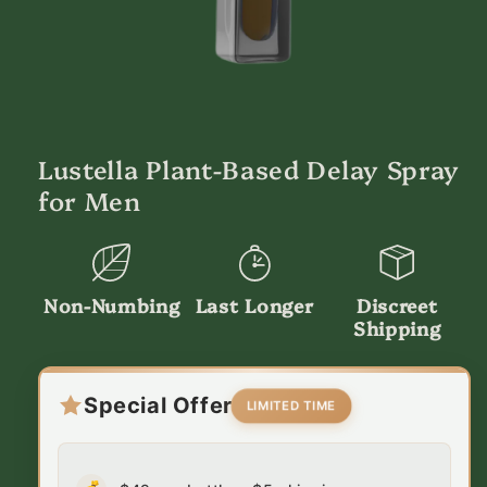
Open
media
1
in
Lustella Plant-Based Delay Spray
modal
for Men
Non-Numbing
Last Longer
Discreet
Shipping
Special Offer
LIMITED TIME