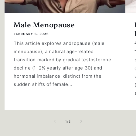
Male Menopause
FEBRUARY 6, 2026
This article explores andropause (male
menopause), a natural age-related
transition marked by gradual testosterone
decline (1–2% yearly after age 30) and
hormonal imbalance, distinct from the
sudden shifts of female...
of
1
/
3