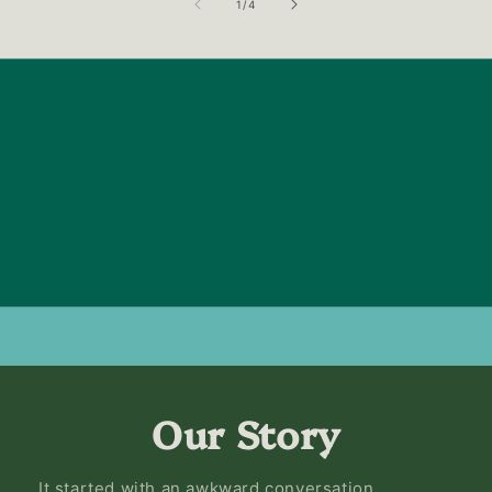
of
1
/
4
Our Story
It started with an awkward conversation.