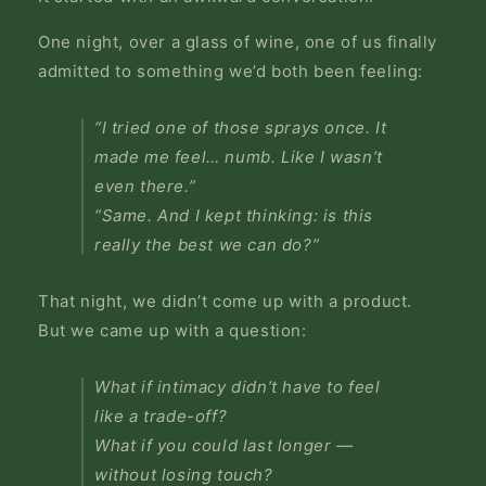
One night, over a glass of wine, one of us finally
admitted to something we’d both been feeling:
“I tried one of those sprays once. It
made me feel… numb. Like I wasn’t
even there.”
“Same. And I kept thinking: is this
really the best we can do?”
That night, we didn’t come up with a product.
But we came up with a question:
What if intimacy didn’t have to feel
like a trade-off?
What if you could last longer —
without losing touch?