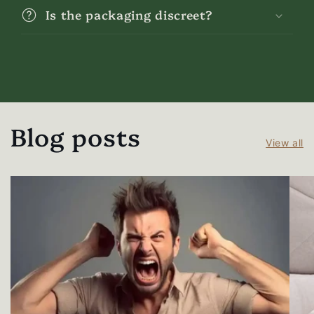
Is the packaging discreet?
Blog posts
View all