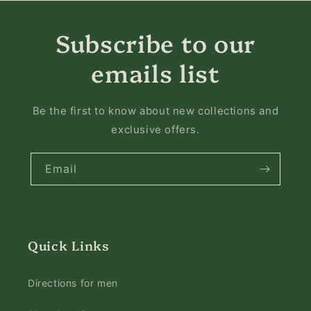
Subscribe to our
emails list
Be the first to know about new collections and
exclusive offers.
Email
Quick Links
Directions for men