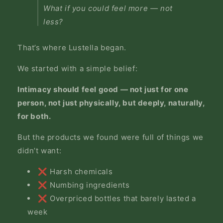
What if you could feel more — not
less?
That’s where Lustella began.
We started with a simple belief:
Intimacy should feel good — not just for one
person, not just physically, but deeply, naturally,
for both.
But the products we found were full of things we
didn’t want:
❌ Harsh chemicals
❌ Numbing ingredients
❌ Overpriced bottles that barely lasted a
week