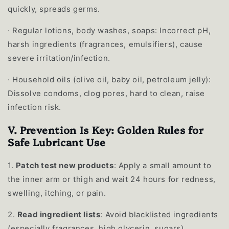
quickly, spreads germs.
·
Regular lotions, body washes, soaps: Incorrect pH,
harsh ingredients (fragrances, emulsifiers), cause
severe irritation/infection.
·
Household oils (olive oil, baby oil, petroleum jelly):
Dissolve condoms, clog pores, hard to clean, raise
infection risk.
V. Prevention Is Key: Golden Rules for
Safe Lubricant Use
1.
Patch test new products
: Apply a small amount to
the inner arm or thigh and wait 24 hours for redness,
swelling, itching, or pain.
2.
Read ingredient lists
: Avoid blacklisted ingredients
(especially fragrances, high glycerin, sugars).