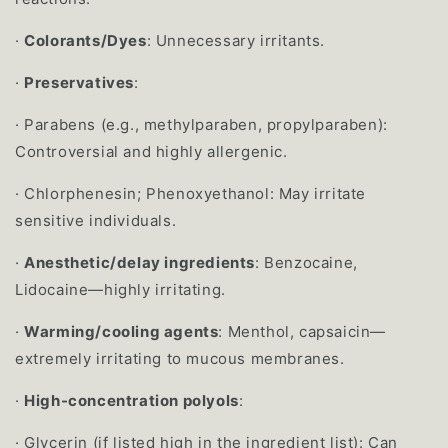
·
Colorants/Dyes
: Unnecessary irritants.
·
Preservatives
:
·
Parabens (e.g., methylparaben, propylparaben):
Controversial and highly allergenic.
·
Chlorphenesin; Phenoxyethanol: May irritate
sensitive individuals.
·
Anesthetic/delay ingredients
: Benzocaine,
Lidocaine—highly irritating.
·
Warming/cooling agents
: Menthol, capsaicin—
extremely irritating to mucous membranes.
·
High-concentration polyols
:
·
Glycerin (if listed high in the ingredient list): Can