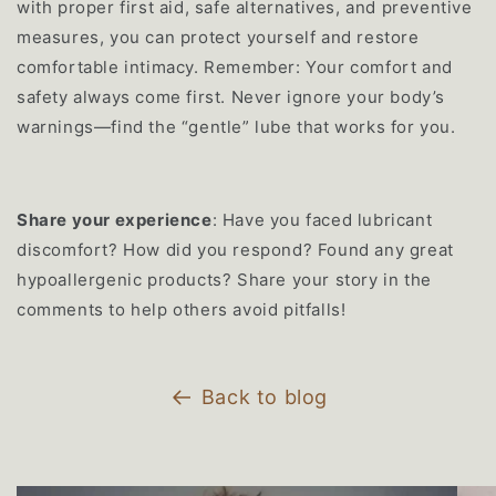
with proper first aid, safe alternatives, and preventive
measures, you can protect yourself and restore
comfortable intimacy. Remember: Your comfort and
safety always come first. Never ignore your body’s
warnings—find the “gentle” lube that works for you.
Share your experience
: Have you faced lubricant
discomfort? How did you respond? Found any great
hypoallergenic products? Share your story in the
comments to help others avoid pitfalls!
Back to blog