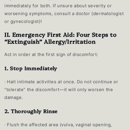
immediately for both. If unsure about severity or
worsening symptoms, consult a doctor (dermatologist
or gynecologist)!
II. Emergency First Aid: Four Steps to
“Extinguish” Allergy/Irritation
Act in order at the first sign of discomfort:
1. Stop Immediately
·
Halt intimate activities at once. Do not continue or
“tolerate” the discomfort—it will only worsen the
damage.
2. Thoroughly Rinse
·
Flush the affected area (vulva, vaginal opening,