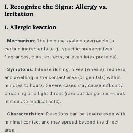
I. Recognize the Signs: Allergy vs.
Irritation
1.
Allergic Reaction
·
Mechanism
: The immune system overreacts to
certain ingredients (e.g., specific preservatives,
fragrances, plant extracts, or even latex proteins).
·
Symptoms
: Intense itching, hives (wheals), redness,
and swelling in the contact area (or genitals) within
minutes to hours. Severe cases may cause difficulty
breathing or a tight throat (rare but dangerous—seek
immediate medical help).
·
Characteristics
: Reactions can be severe even with
minimal contact and may spread beyond the direct
area.