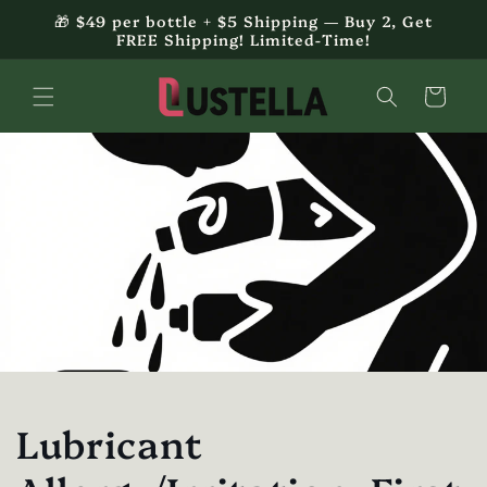
Skip to
🎁 $49 per bottle + $5 Shipping — Buy 2, Get
content
FREE Shipping! Limited-Time!
Cart
Lubricant