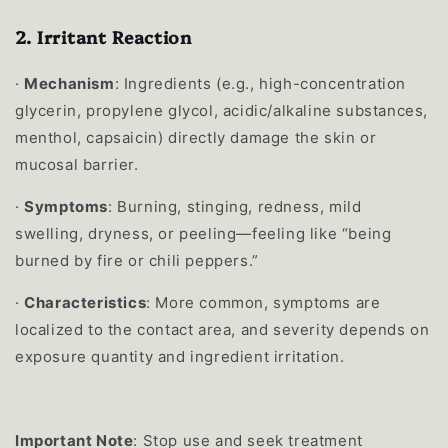
2.
Irritant Reaction
·
Mechanism
: Ingredients (e.g., high-concentration
glycerin, propylene glycol, acidic/alkaline substances,
menthol, capsaicin) directly damage the skin or
mucosal barrier.
·
Symptoms
: Burning, stinging, redness, mild
swelling, dryness, or peeling—feeling like “being
burned by fire or chili peppers.”
·
Characteristics
: More common, symptoms are
localized to the contact area, and severity depends on
exposure quantity and ingredient irritation.
Important Note
: Stop use and seek treatment