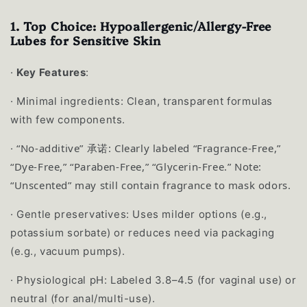
1. Top Choice: Hypoallergenic/Allergy-Free
Lubes for Sensitive Skin
·
Key Features
:
·
Minimal ingredients: Clean, transparent formulas
with few components.
“No-additive” 承诺: Clearly labeled “Fragrance-Free,”
·
“Dye-Free,” “Paraben-Free,” “Glycerin-Free.” Note:
“Unscented” may still contain fragrance to mask odors.
·
Gentle preservatives: Uses milder options (e.g.,
potassium sorbate) or reduces need via packaging
(e.g., vacuum pumps).
·
Physiological pH: Labeled 3.8–4.5 (for vaginal use) or
neutral (for anal/multi-use).