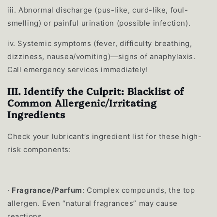
iii.
Abnormal discharge (pus-like, curd-like, foul-
smelling) or painful urination (possible infection).
iv.
Systemic symptoms (fever, difficulty breathing,
dizziness, nausea/vomiting)—signs of anaphylaxis.
Call emergency services immediately!
III. Identify the Culprit: Blacklist of
Common Allergenic/Irritating
Ingredients
Check your lubricant’s ingredient list for these high-
risk components:
·
Fragrance/Parfum
: Complex compounds, the top
allergen. Even “natural fragrances” may cause
reactions.