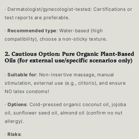
·
Dermatologist/gynecologist-tested: Certifications or
test reports are preferable.
·
Recommended type
: Water-based (high
compatibility), choose a non-sticky texture.
2. Cautious Option: Pure Organic Plant-Based
Oils (for external use/specific scenarios only)
·
Suitable for
: Non-insertive massage, manual
stimulation, external use (e.g., clitoris), and ensure
NO latex condoms!
·
Options
: Cold-pressed organic coconut oil, jojoba
oil, sunflower seed oil, almond oil (confirm no nut
allergy).
·
Risks
: