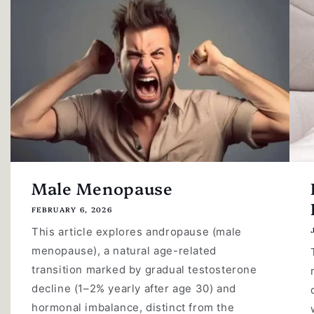
Male Menopause
FEBRUARY 6, 2026
This article explores andropause (male
menopause), a natural age-related
transition marked by gradual testosterone
decline (1–2% yearly after age 30) and
hormonal imbalance, distinct from the