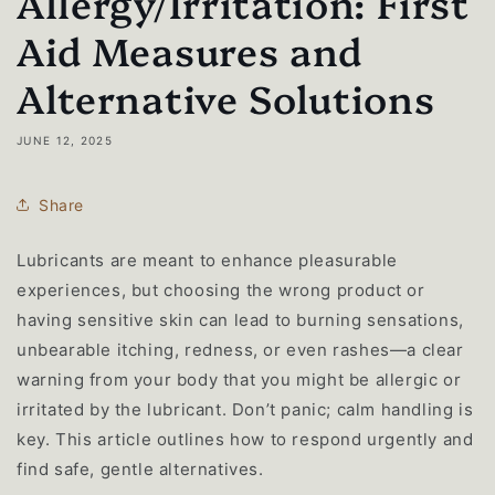
Allergy/Irritation: First
Aid Measures and
Alternative Solutions
JUNE 12, 2025
Share
Lubricants are meant to enhance pleasurable
experiences, but choosing the wrong product or
having sensitive skin can lead to burning sensations,
unbearable itching, redness, or even rashes—a clear
warning from your body that you might be allergic or
irritated by the lubricant. Don’t panic; calm handling is
key. This article outlines how to respond urgently and
find safe, gentle alternatives.