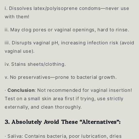
i.
Dissolves latex/polyisoprene condoms—never use
with them!
ii.
May clog pores or vaginal openings, hard to rinse.
iii.
Disrupts vaginal pH, increasing infection risk (avoid
vaginal use).
iv.
Stains sheets/clothing.
v.
No preservatives—prone to bacterial growth.
·
Conclusion
: Not recommended for vaginal insertion!
Test on a small skin area first if trying, use strictly
externally, and clean thoroughly.
3. Absolutely Avoid These “Alternatives”:
·
Saliva: Contains bacteria, poor lubrication, dries