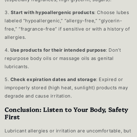
3.
Start with hypoallergenic products
: Choose lubes
labeled “hypoallergenic,” “allergy-free,” “glycerin-
free,” “fragrance-free” if sensitive or with a history of
allergies.
4.
Use products for their intended purpose
: Don’t
repurpose body oils or massage oils as genital
lubricants.
5.
Check expiration dates and storage
: Expired or
improperly stored (high heat, sunlight) products may
degrade and cause irritation.
Conclusion: Listen to Your Body, Safety
First
Lubricant allergies or irritation are uncomfortable, but