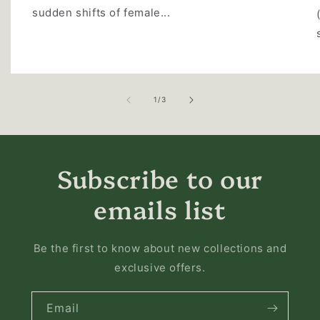
sudden shifts of female...
of
1
/
3
Subscribe to our
emails list
Be the first to know about new collections and
exclusive offers.
Email