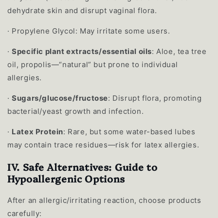
dehydrate skin and disrupt vaginal flora.
·
Propylene Glycol: May irritate some users.
·
Specific plant extracts/essential oils
: Aloe, tea tree
oil, propolis—“natural” but prone to individual
allergies.
·
Sugars/glucose/fructose
: Disrupt flora, promoting
bacterial/yeast growth and infection.
·
Latex Protein
: Rare, but some water-based lubes
may contain trace residues—risk for latex allergies.
IV. Safe Alternatives: Guide to
Hypoallergenic Options
After an allergic/irritating reaction, choose products
carefully: