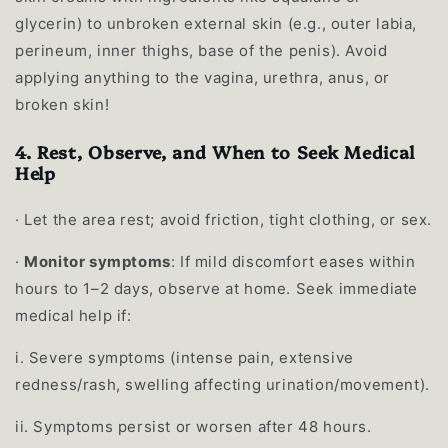
glycerin) to unbroken external skin (e.g., outer labia,
perineum, inner thighs, base of the penis). Avoid
applying anything to the vagina, urethra, anus, or
broken skin!
4. Rest, Observe, and When to Seek Medical
Help
·
Let the area rest; avoid friction, tight clothing, or sex.
·
Monitor symptoms
: If mild discomfort eases within
hours to 1–2 days, observe at home. Seek immediate
medical help if:
i.
Severe symptoms (intense pain, extensive
redness/rash, swelling affecting urination/movement).
ii.
Symptoms persist or worsen after 48 hours.