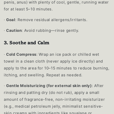
penis, anus) with plenty of cool, gentle, running water
for at least 5–10 minutes.
·
Goal
: Remove residual allergens/irritants.
·
Caution
: Avoid rubbing—rinse gently.
3. Soothe and Calm
·
Cold Compress
: Wrap an ice pack or chilled wet
towel in a clean cloth (never apply ice directly) and
apply to the area for 10–15 minutes to reduce burning,
itching, and swelling. Repeat as needed.
·
Gentle Moisturizing (for external skin only)
: After
rinsing and patting dry (do not rub), apply a small
amount of fragrance-free, non-irritating moisturizer
(e.g., medical petroleum jelly, minimalist sensitive-
skin creams with ingredients like squalane or