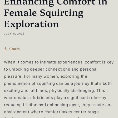
Enhancing Comfort in
Female Squirting
Exploration
JULY 8, 2025
Share
When it comes to intimate experiences, comfort is key
to unlocking deeper connections and personal
pleasure. For many women, exploring the
phenomenon of squirting can be a journey that’s both
exciting and, at times, physically challenging. This is
where natural lubricants play a significant role—by
reducing friction and enhancing ease, they create an
environment where comfort takes center stage.