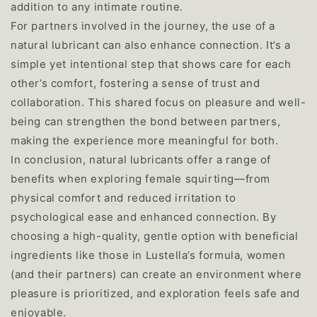
addition to any intimate routine.
For partners involved in the journey, the use of a
natural lubricant can also enhance connection. It’s a
simple yet intentional step that shows care for each
other’s comfort, fostering a sense of trust and
collaboration. This shared focus on pleasure and well-
being can strengthen the bond between partners,
making the experience more meaningful for both.
In conclusion, natural lubricants offer a range of
benefits when exploring female squirting—from
physical comfort and reduced irritation to
psychological ease and enhanced connection. By
choosing a high-quality, gentle option with beneficial
ingredients like those in Lustella’s formula, women
(and their partners) can create an environment where
pleasure is prioritized, and exploration feels safe and
enjoyable.