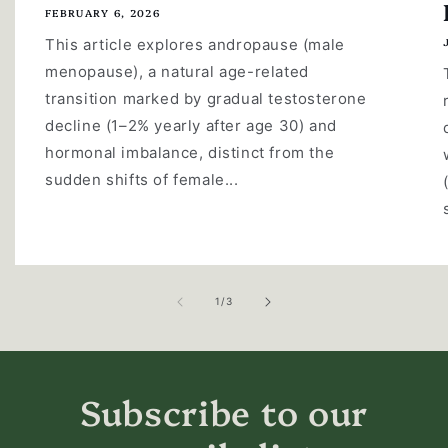
FEBRUARY 6, 2026
This article explores andropause (male
menopause), a natural age-related
transition marked by gradual testosterone
decline (1–2% yearly after age 30) and
hormonal imbalance, distinct from the
sudden shifts of female...
of
1
/
3
Subscribe to our