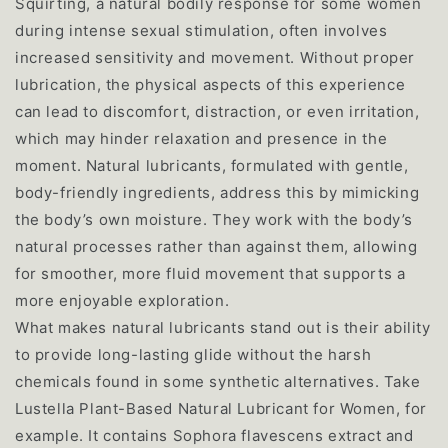
Squirting, a natural bodily response for some women
during intense sexual stimulation, often involves
increased sensitivity and movement. Without proper
lubrication, the physical aspects of this experience
can lead to discomfort, distraction, or even irritation,
which may hinder relaxation and presence in the
moment. Natural lubricants, formulated with gentle,
body-friendly ingredients, address this by mimicking
the body’s own moisture. They work with the body’s
natural processes rather than against them, allowing
for smoother, more fluid movement that supports a
more enjoyable exploration.
What makes natural lubricants stand out is their ability
to provide long-lasting glide without the harsh
chemicals found in some synthetic alternatives. Take
Lustella Plant-Based Natural Lubricant for Women, for
example. It contains Sophora flavescens extract and