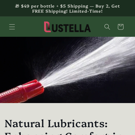
Skip to
🎁 $49 per bottle + $5 Shipping — Buy 2, Get
content
FREE Shipping! Limited-Time!
Cart
Natural Lubricants: