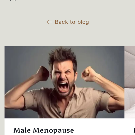
Back to blog
Male Menopause