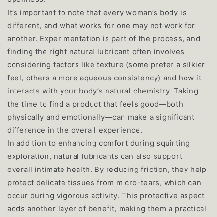
It’s important to note that every woman’s body is
different, and what works for one may not work for
another. Experimentation is part of the process, and
finding the right natural lubricant often involves
considering factors like texture (some prefer a silkier
feel, others a more aqueous consistency) and how it
interacts with your body’s natural chemistry. Taking
the time to find a product that feels good—both
physically and emotionally—can make a significant
difference in the overall experience.
In addition to enhancing comfort during squirting
exploration, natural lubricants can also support
overall intimate health. By reducing friction, they help
protect delicate tissues from micro-tears, which can
occur during vigorous activity. This protective aspect
adds another layer of benefit, making them a practical