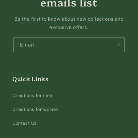
emails list
Be the first to know about new collections and
exclusive offers.
Email
Quick Links
Directions for men
Directions for women
Contact Us