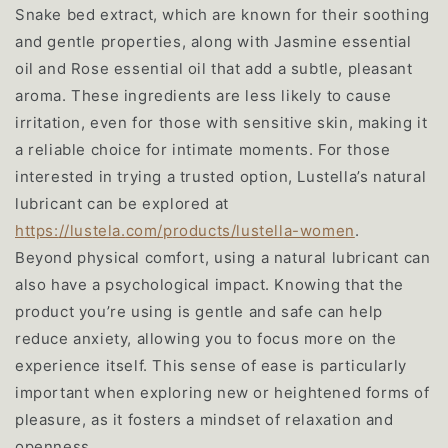
Snake bed extract, which are known for their soothing
and gentle properties, along with Jasmine essential
oil and Rose essential oil that add a subtle, pleasant
aroma. These ingredients are less likely to cause
irritation, even for those with sensitive skin, making it
a reliable choice for intimate moments. For those
interested in trying a trusted option, Lustella’s natural
lubricant can be explored at
h
ttps:
//lus
tela.
com/p
roduc
ts/lu
stell
a-wom
en
.
Beyond physical comfort, using a natural lubricant can
also have a psychological impact. Knowing that the
product you’re using is gentle and safe can help
reduce anxiety, allowing you to focus more on the
experience itself. This sense of ease is particularly
important when exploring new or heightened forms of
pleasure, as it fosters a mindset of relaxation and
openness.