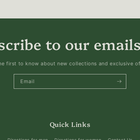
cribe to our emails
he first to know about new collections and exclusive of
Email
Quick Links
Directions for men
Directions for women
Contact Us