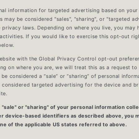
nal information for targeted advertising based on your 
s may be considered "sales", "sharing", or "targeted ad
te privacy laws. Depending on where you live, you may h
activities. If you would like to exercise this opt-out rig
below.
website with the Global Privacy Control opt-out prefere
ng on where you are, we will treat this as a request to
 be considered a “sale” or “sharing” of personal inform
 considered targeted advertising for the device and b
ite.
e "sale" or "sharing" of your personal information coll
er device-based identifiers as described above, you 
e of the applicable US states referred to above.