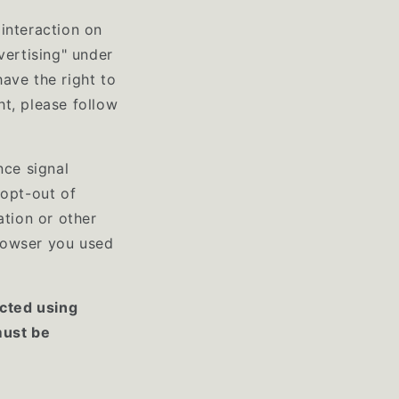
interaction on
vertising" under
ave the right to
ht, please follow
nce signal
 opt-out of
ation or other
rowser you used
ected using
must be