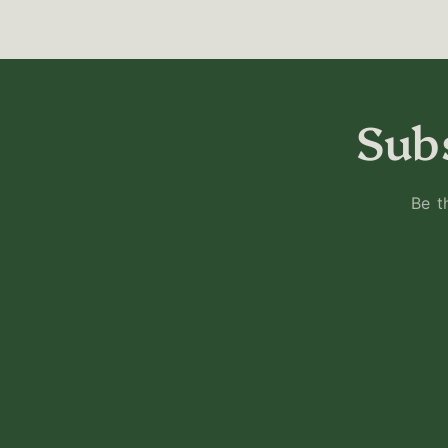
Subs
Be t