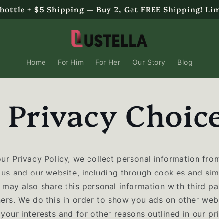
 bottle + $5 Shipping — Buy 2, Get FREE Shipping! Li
Home
For Him
For Her
Our Story
Blog
 Privacy Choic
our Privacy Policy, we collect personal information fro
 us and our website, including through cookies and sim
may also share this personal information with third par
ners. We do this in order to show you ads on other webs
your interests and for other reasons outlined in our pr