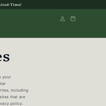
mited-Time!
Log
Cart
in
es
m your
ilar
ties, including
ites that are
ivacy policy.