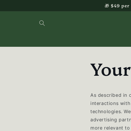
Skip to
🎁 $49 per
content
Your
As described in 
interactions with
technologies. We 
advertising part
more relevant to 