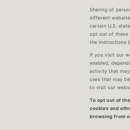
Sharing of perso
different website
certain U.S. sta
opt out of these 
the instructions 
If you visit our 
enabled, dependi
activity that may
uses that may be
to visit our webs
To opt out of th
cookies and oth
browsing from on