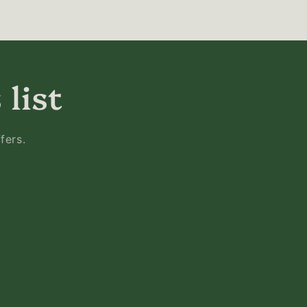
 list
fers.